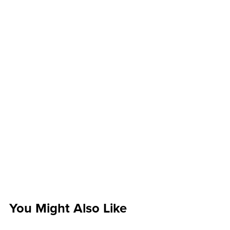
You Might Also Like