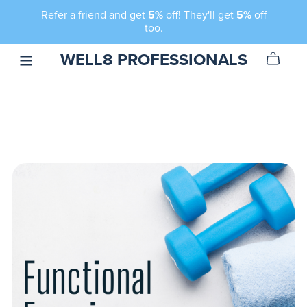
Refer a friend and get
5%
off! They'll get
5%
off
too.
WELL8 PROFESSIONALS