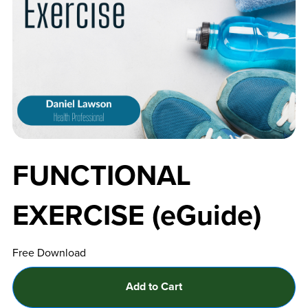
FUNCTIONAL
EXERCISE (eGuide)
Free Download
Add to Cart