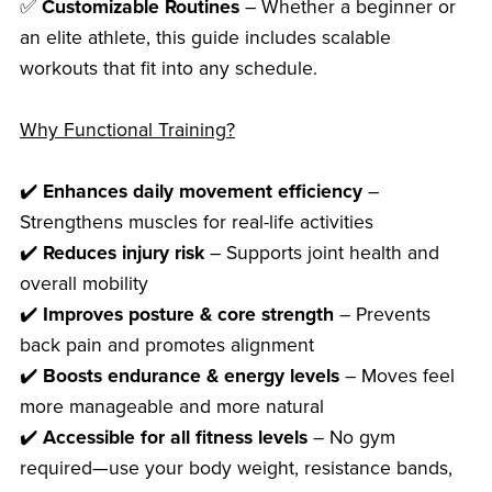
✅
Customizable Routines
– Whether a beginner or
an elite athlete, this guide includes scalable
workouts that fit into any schedule.
Why Functional Training?
✔️
Enhances daily movement efficiency
–
Strengthens muscles for real-life activities
✔️
Reduces injury risk
– Supports joint health and
overall mobility
✔️
Improves posture & core strength
– Prevents
back pain and promotes alignment
✔️
Boosts endurance & energy levels
– Moves feel
more manageable and more natural
✔️
Accessible for all fitness levels
– No gym
required—use your body weight, resistance bands,