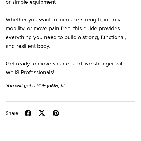
or simple equipment
Whether you want to increase strength, improve
mobility, or move pain-free, this guide provides
everything you need to build a strong, functional,
and resilient body.
Get ready to move smarter and live stronger with
Well8 Professionals!
You will get a PDF
(5MB)
file
Share: