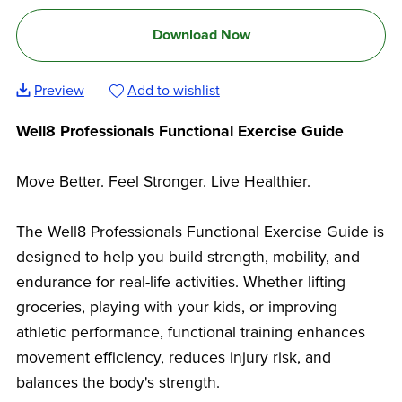
Download Now
Preview
Add to wishlist
Well8 Professionals Functional Exercise Guide
Move Better. Feel Stronger. Live Healthier.
The Well8 Professionals Functional Exercise Guide is
designed to help you build strength, mobility, and
endurance for real-life activities. Whether lifting
groceries, playing with your kids, or improving
athletic performance, functional training enhances
movement efficiency, reduces injury risk, and
balances the body's strength.