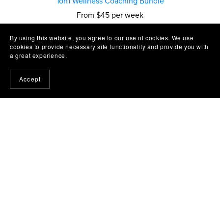
1on1 Wellness Coaching Bundle
From $45 per week
By using this website, you agree to our use of cookies. We use
cookies to provide necessary site functionality and provide you with
a great experience.
Accept