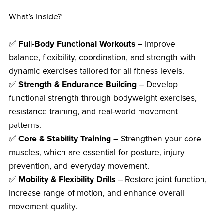
What’s Inside?
✅
Full-Body Functional Workouts
– Improve
balance, flexibility, coordination, and strength with
dynamic exercises tailored for all fitness levels.
✅
Strength & Endurance Building
– Develop
functional strength through bodyweight exercises,
resistance training, and real-world movement
patterns.
✅
Core & Stability Training
– Strengthen your core
muscles, which are essential for posture, injury
prevention, and everyday movement.
✅
Mobility & Flexibility Drills
– Restore joint function,
increase range of motion, and enhance overall
movement quality.