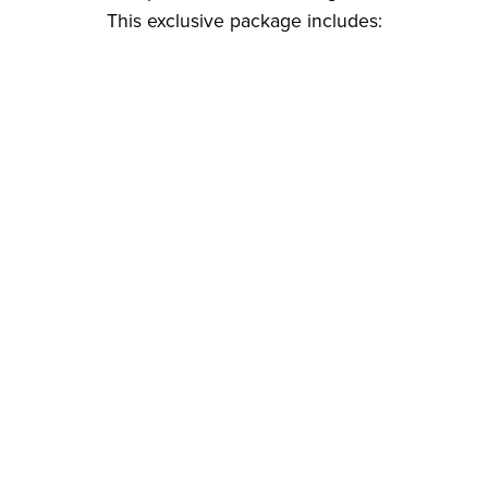
This exclusive package includes: