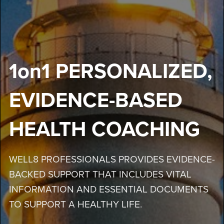
1on1 PERSONALIZED,
EVIDENCE-BASED
HEALTH COACHING
WELL8 PROFESSIONALS PROVIDES EVIDENCE-
BACKED SUPPORT THAT INCLUDES VITAL
INFORMATION AND ESSENTIAL DOCUMENTS
TO SUPPORT A HEALTHY LIFE.