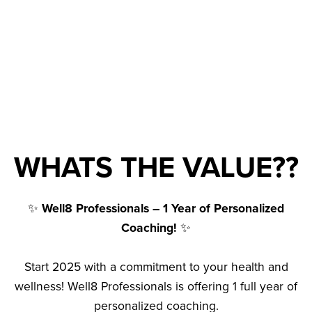
WHATS THE VALUE??
✨
Well8 Professionals – 1 Year of Personalized
Coaching!
✨
Start 2025 with a commitment to your health and
wellness! Well8 Professionals is offering 1 full year of
personalized coaching.