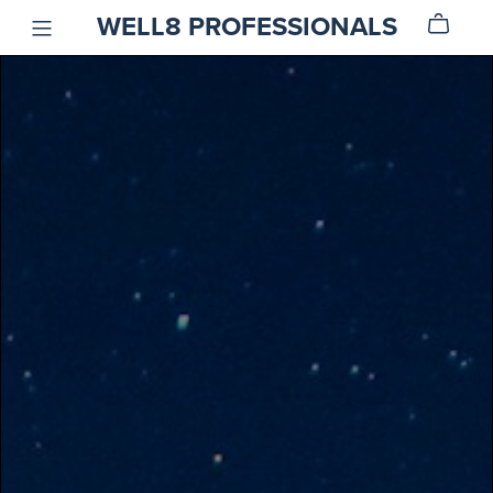
WELL8 PROFESSIONALS