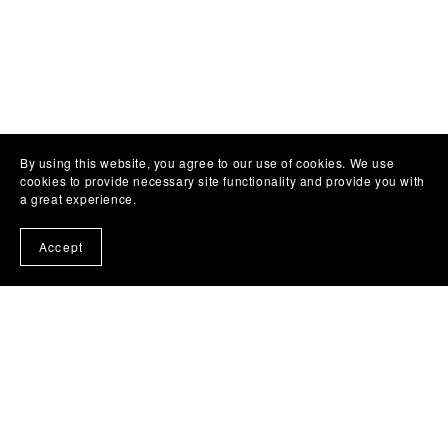
By using this website, you agree to our use of cookies. We use
cookies to provide necessary site functionality and provide you with
a great experience.
Accept