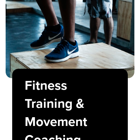
Fitness
Training &
Movement
Coaching