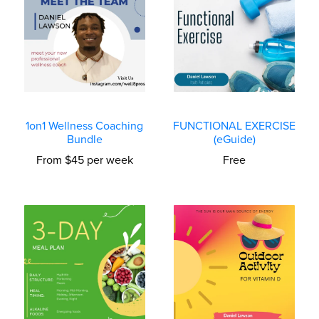
1on1 Wellness Coaching
FUNCTIONAL EXERCISE
Bundle
(eGuide)
From $45 per week
Free