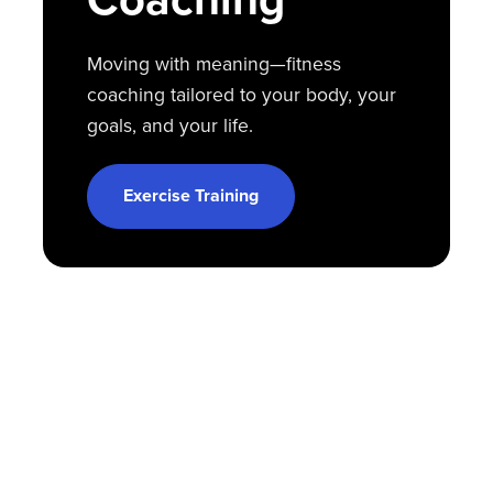
Moving with meaning—fitness
coaching tailored to your body, your
goals, and your life.
Exercise Training