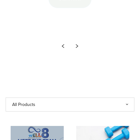
Start Now
Unlimited Juice