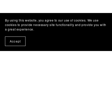
By using this website, you agree to our use of cookies. We use
cookies to provide necessary site functionality and provide you with
a great experience.
Accept
Nutrition &