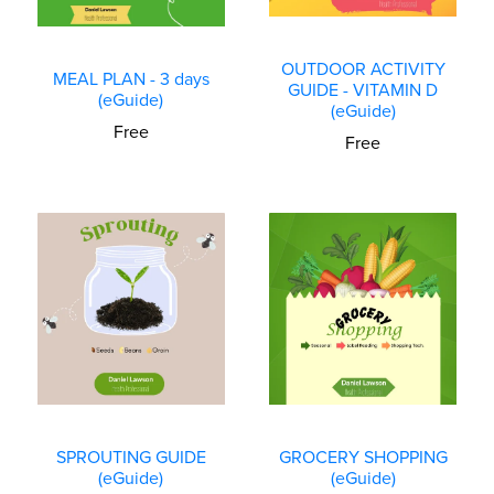
OUTDOOR ACTIVITY
MEAL PLAN - 3 days
GUIDE - VITAMIN D
(eGuide)
(eGuide)
Free
Free
SPROUTING GUIDE
GROCERY SHOPPING
(eGuide)
(eGuide)