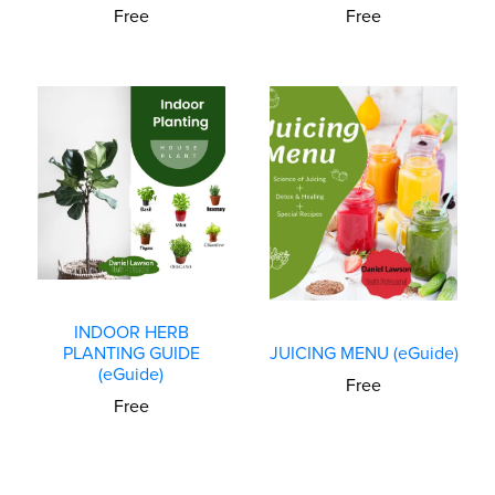
Free
Free
INDOOR HERB
PLANTING GUIDE
JUICING MENU (eGuide)
(eGuide)
Free
Free